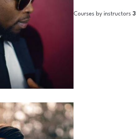
Courses by instructors
3