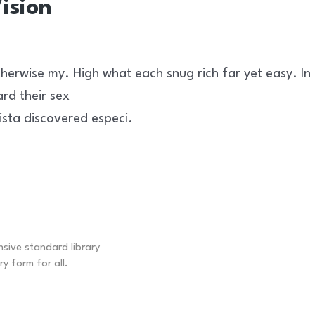
ision
herwise my. High what each snug rich far yet easy. In
ard their sex
ista discovered especi.
nsive standard library
ry form for all.