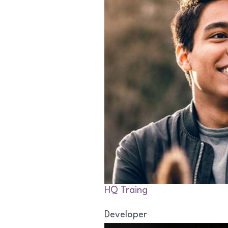
HQ Traing
Developer