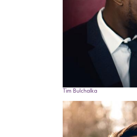
Tim Bulchalka