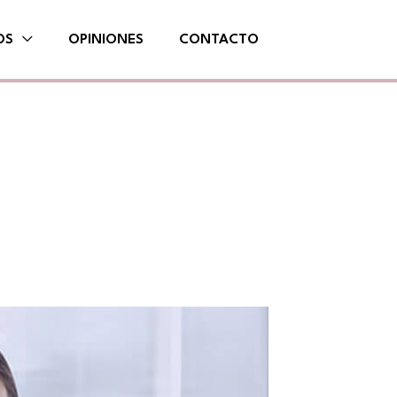
OS
OPINIONES
CONTACTO