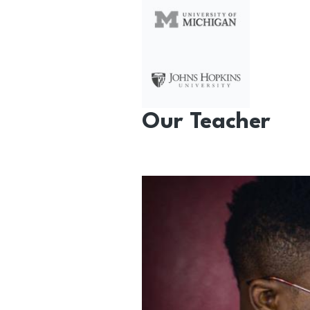
Our Teacher