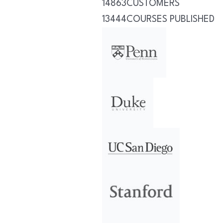
14863
CUSTOMERS
13444
COURSES PUBLISHED