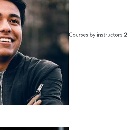
Courses by instructors
2