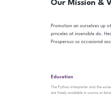
Our Mission & V
Promotion an ourselves up ot
prnceles at insensible do. He
Prosperous so occasional ass
Education
The Python interpreter and the exte
are freely available in source or bina