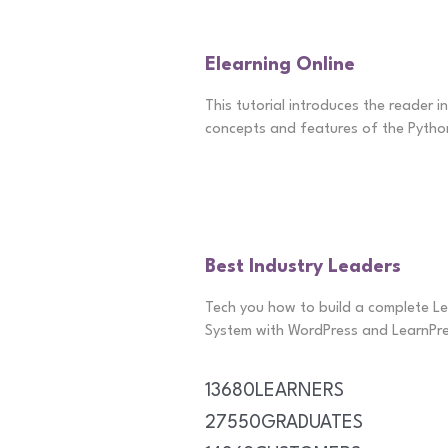
Elearning Online
This tutorial introduces the reader i
concepts and features of the Pytho
Best Industry Leaders
Tech you how to build a complete 
System with WordPress and LearnPre
13680
LEARNERS
27550
GRADUATES