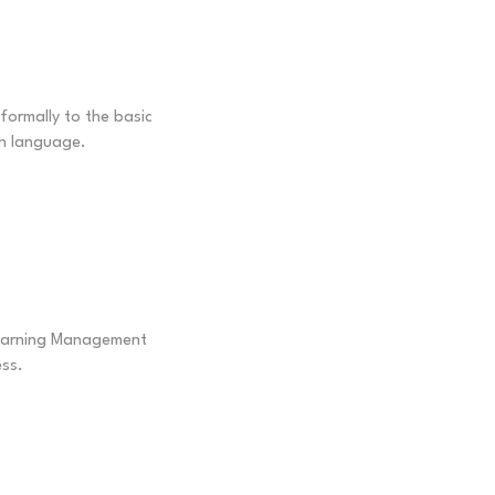
nformally to the basic
n language.
Learning Management
ss.