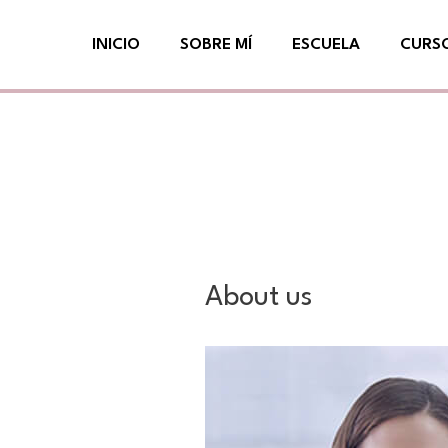
Ir
INICIO
SOBRE MÍ
ESCUELA
CURS
al
contenido
About us