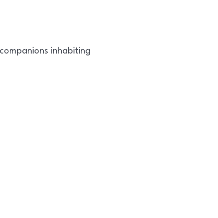
 companions inhabiting